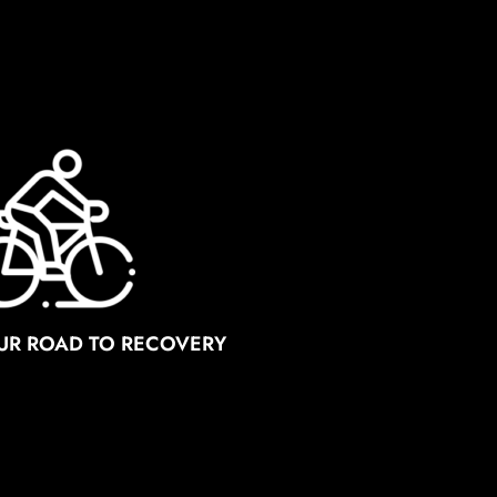
OUR ROAD TO RECOVERY