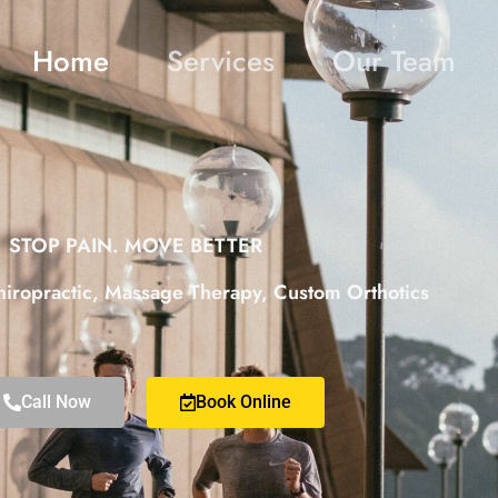
Home
Services
Our Team
STOP PAIN. MOVE BETTER
hiropractic, Massage Therapy, Custom Orthotics
Call Now
Book Online