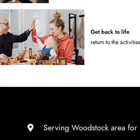
Get back to life
return to the activitie
Serving Woodstock area for