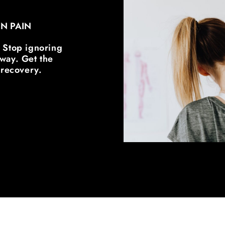
IN PAIN
. Stop ignoring
 away. Get the
 recovery.