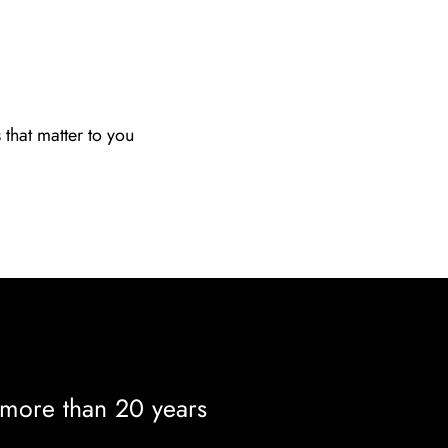
s that matter to you
 more than 20 years