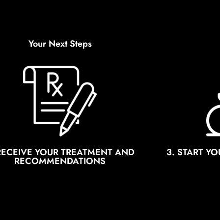
Your Next Steps
 RECEIVE YOUR TREATMENT AND
3. START Y
RECOMMENDATIONS