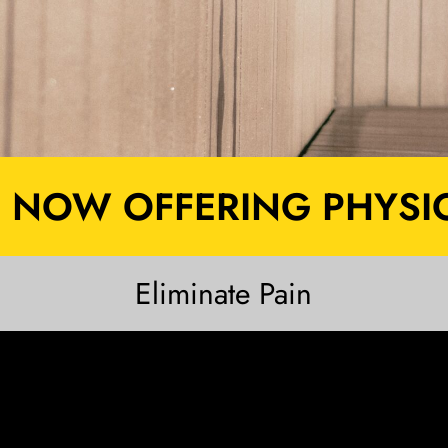
NOW OFFERING PHYSIO
Eliminate Pain