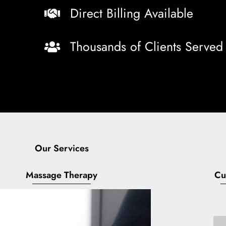
Direct Billing Available
Thousands of Clients Served
Our Services
Massage Therapy
Cu