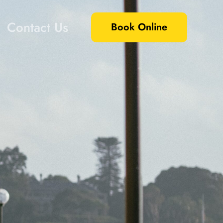
Contact Us
Book Online