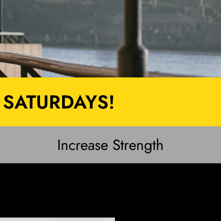
 SATURDAYS!
Increase Strength