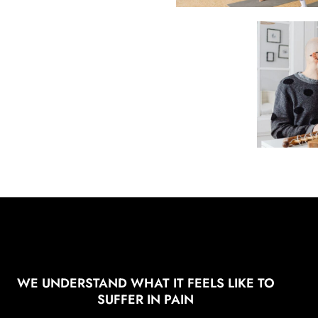
WE UNDERSTAND WHAT IT FEELS LIKE TO
SUFFER IN PAIN