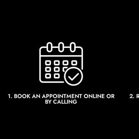
1. BOOK AN APPOINTMENT ONLINE OR
2.
BY CALLING