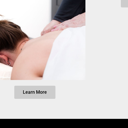
Learn More