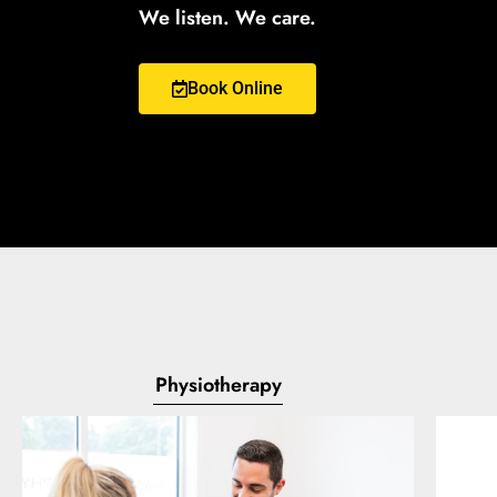
We listen. We care.
Book Online
Physiotherapy