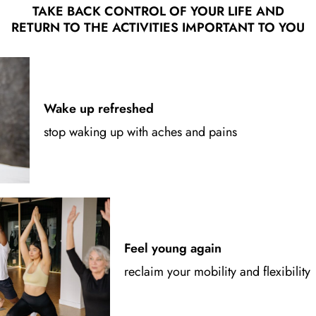
TAKE BACK CONTROL OF YOUR LIFE AND
RETURN TO THE ACTIVITIES IMPORTANT TO YOU
Wake up refreshed
stop waking up with aches and pains
Feel young again
reclaim your mobility and flexibility