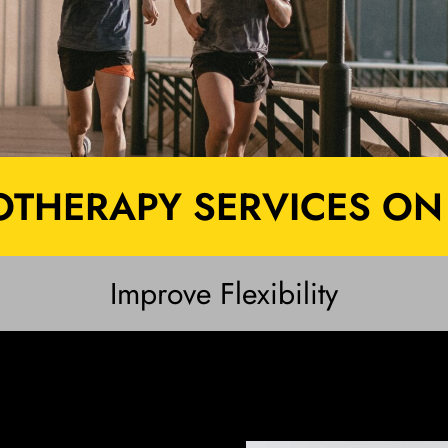
THERAPY SERVICES ON
Improve Flexibility