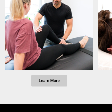
Learn More