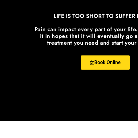
LIFE IS TOO SHORT TO SUFFER 
Pain can impact every part of your life
it in hopes that it will eventually go
treatment you need and start your
Book Online